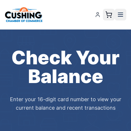
Check Your
Balance
Enter your 16-digit card number to view your
current balance and recent transactions